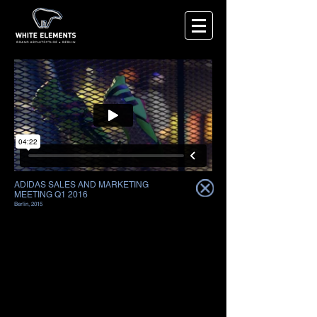
ADIDAS SALES AND MARKETING
MEETING Q1 2016
Berlin, 2015